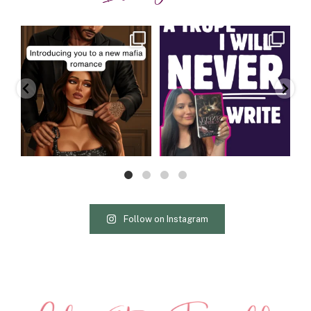
charityferrell
charityferrell
Aug 3
Jul 30
Follow on Instagram