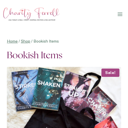
Skip
to
content
Home
/
Shop
/
Bookish Items
Bookish Items
Sale!