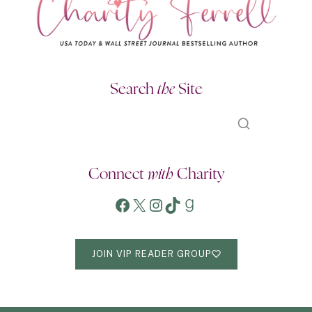
Search
the
Site
Connect
with
Charity
Facebook
X
Instagram
TikTok
Goodreads
JOIN VIP READER GROUP