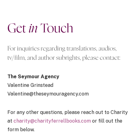
Get
in
Touch
For inquiries regarding translations, audios,
tv/film, and author subrights, please contact:
The Seymour Agency
Valentine Grinstead
Valentine@theseymouragency.com
For any other questions, please reach out to Charity
at
charity@charityferrellbooks.com
or fill out the
form below.