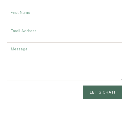
LET’S CHAT!