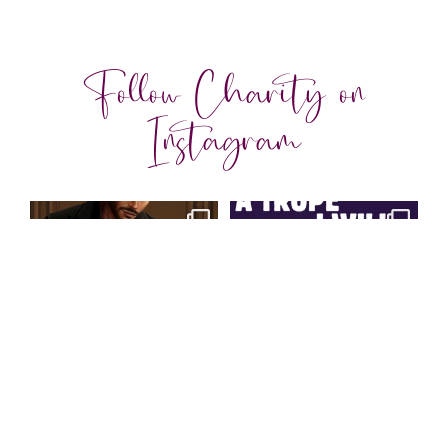
Follow Charity on
Instagram
charityferrell
charityferrell
Aug 3
Jul 30