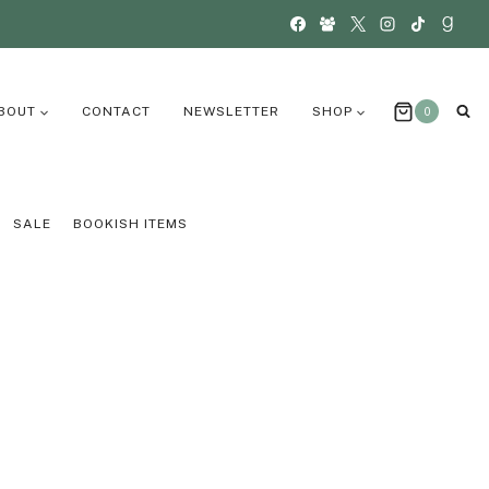
BOUT
CONTACT
NEWSLETTER
SHOP
0
SALE
BOOKISH ITEMS