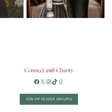
Connect
with
Charity
Facebook
X
Instagram
TikTok
Goodreads
JOIN VIP READER GROUP