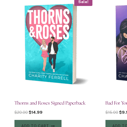
Sale!
Thorns and Roses Signed Paperback
Bad For Yo
Original
Current
Orig
$
20.00
$
14.99
$
15.00
$
9.
price
price
pric
was:
is:
was:
ADD TO CART
ADD T