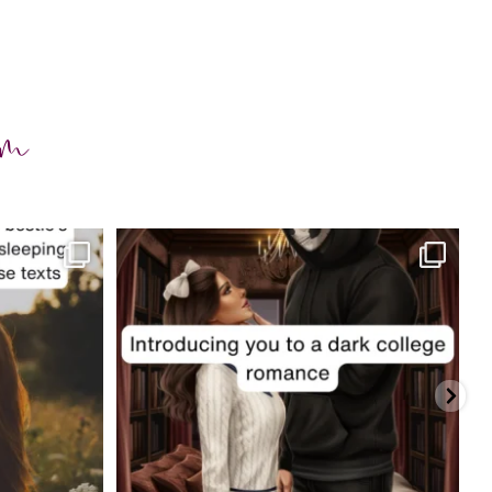
am
charityferrell
Jul 29