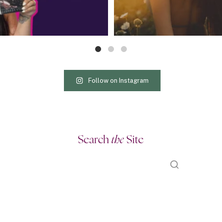
Follow on Instagram
Search
the
Site