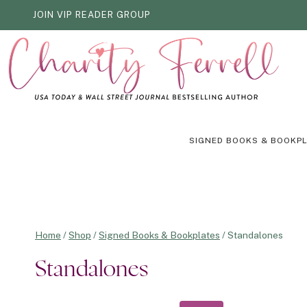
Skip
JOIN VIP READER GROUP
to
content
SIGNED BOOKS & BOOKP
Home
/
Shop
/
Signed Books & Bookplates
/
Standalones
Standalones