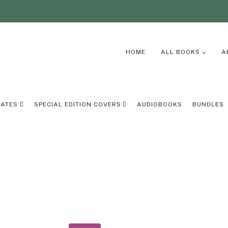
HOME
ALL BOOKS
A
LATES
SPECIAL EDITION COVERS
AUDIOBOOKS
BUNDLES