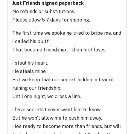
Just Friends signed paperback
No refunds or substitutions.
Please allow 5-7 days for shipping.
The first time we spoke he tried to bribe me, and
I called his bluff.
That became friendship … then first loves.
I steal his heart.
He steals mine.
But we keep that our secret, hidden in fear of
ruining our friendship.
Until one night, we cross a line.
I have secrets I never want him to know.
But he won’t allow me to push him away.
He’s ready to become more than friends, but will