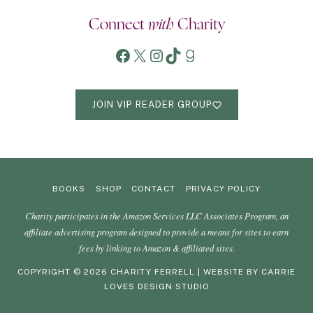
Connect
with
Charity
Facebook
X
Instagram
TikTok
Goodreads
JOIN VIP READER GROUP
BOOKS
SHOP
CONTACT
PRIVACY POLICY
Charity participates in the Amazon Services LLC Associates Program, an
affiliate advertising program designed to provide a means for sites to earn
fees by linking to Amazon & affiliated sites.
COPYRIGHT © 2026 CHARITY FERRELL | WEBSITE BY
CARRIE
LOVES DESIGN STUDIO