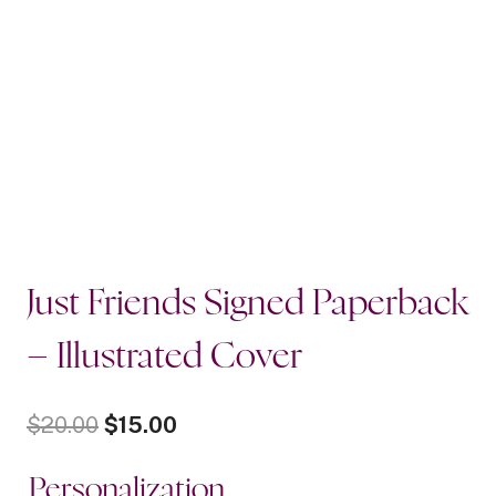
Just Friends Signed Paperback
– Illustrated Cover
Original
Current
$
20.00
$
15.00
price
price
Personalization