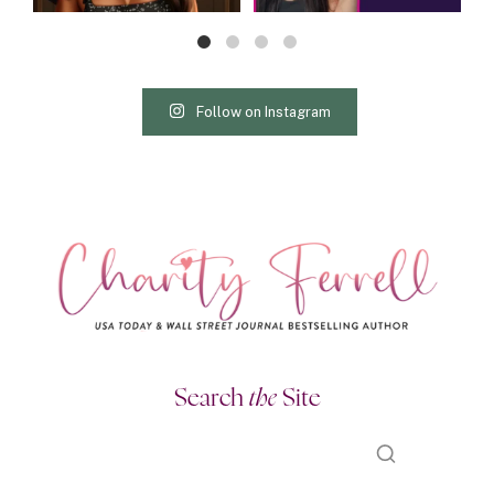
Follow on Instagram
Search
the
Site