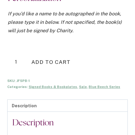
was:
is:
$20.00.
$15.00.
If you’d like a name to be autographed in the book,
please type it in below. If not specified, the book(s)
will just be signed by Charity.
Just
ADD TO CART
Friends
Signed
SKU:
JFSPB-1
Paperback
Categories:
Signed Books & Bookplates
,
Sale
,
Blue Beech Series
-
Illustrated
Description
Cover
quantity
Description