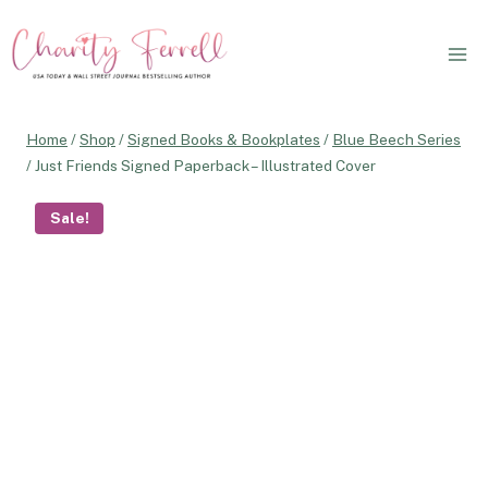
Skip
to
content
Home
/
Shop
/
Signed Books & Bookplates
/
Blue Beech Series
/
Just Friends Signed Paperback – Illustrated Cover
Sale!