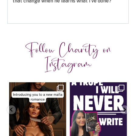
that change when he learns what I’ve done?
Follow Charity on
Instagram
charityferrell
charityferrell
Aug 3
Jul 30