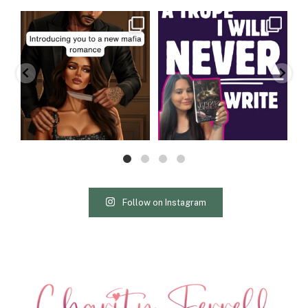
charityferrell
charityferrell
Aug 3
Jul 30
Follow on Instagram