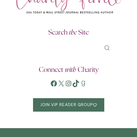
Search
the
Site
Connect
with
Charity
Facebook
X
Instagram
TikTok
Goodreads
JOIN VIP READER GROUP