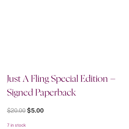
Just A Fling Special Edition –
Signed Paperback
Original
Current
$
20.00
$
5.00
price
price
7 in stock