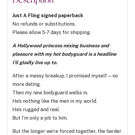
Description
quantity
Just A Fling signed paperback
No refunds or substitutions.
Please allow 5-7 days for shipping.
A Hollywood princess mixing business and
pleasure with my hot bodyguard is a headline
I’ll gladly live up to
.
After a messy breakup, I promised myself—no
more dating.
Then my new bodyguard walks in.
He’s nothing like the men in my world.
He’s rugged and real.
But I’m only a job to him.
But the longer we’re forced together, the harder