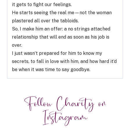
it gets to fight our feelings.
He starts seeing the real me—not the woman
plastered all over the tabloids.
So, I make him an offer: a no strings attached
relationship that will end as soon as his job is
over.
I just wasn’t prepared for him to know my
secrets, to fall in love with him, and how hard it’d
be when it was time to say goodbye.
Follow Charity on
Instagram