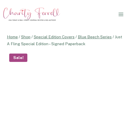
Skip
to
content
Home
/
Shop
/
Special Edition Covers
/
Blue Beech Series
/
Just
A Fling Special Edition – Signed Paperback
Sale!