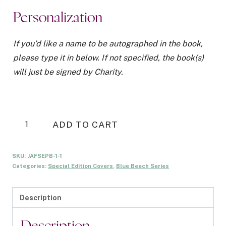
was:
is:
Personalization
$20.00.
$5.00.
If you’d like a name to be autographed in the book,
please type it in below. If not specified, the book(s)
will just be signed by Charity.
Just
ADD TO CART
A
Fling
SKU:
JAFSEPB-1-1
Special
Categories:
Special Edition Covers
,
Blue Beech Series
Edition
-
Description
Signed
Paperback