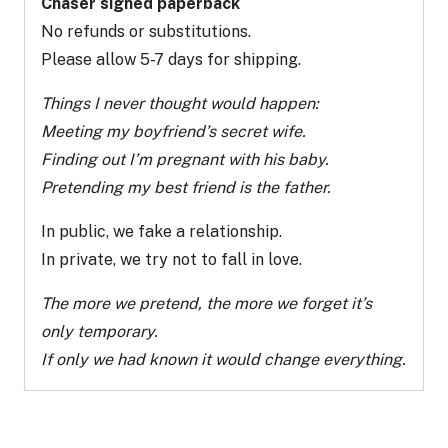
Chaser signed paperback
No refunds or substitutions.
Please allow 5-7 days for shipping.
Things I never thought would happen:
Meeting my boyfriend’s secret wife.
Finding out I’m pregnant with his baby.
Pretending my best friend is the father.
In public, we fake a relationship.
In private, we try not to fall in love.
The more we pretend, the more we forget it’s
only temporary.
If only we had known it would change everything.