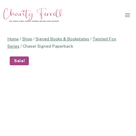
Skip
to
content
Home
/
Shop
/
Signed Books & Bookplates
/
Twisted Fox
Series
/
Chaser Signed Paperback
Sale!