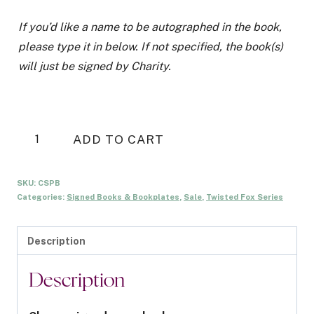
If you’d like a name to be autographed in the book,
please type it in below. If not specified, the book(s)
will just be signed by Charity.
Chaser
ADD TO CART
Signed
Paperback
SKU:
CSPB
quantity
Categories:
Signed Books & Bookplates
,
Sale
,
Twisted Fox Series
Description
Description