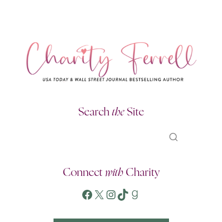
Search
the
Site
Connect
with
Charity
Facebook
X
Instagram
TikTok
Goodreads