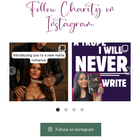
Follow Charity on
Instagram
charityferrell
charityferrell
Aug 3
Jul 30
Follow on Instagram