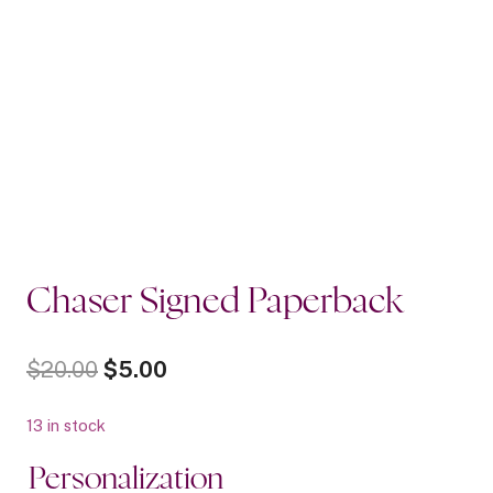
Chaser Signed Paperback
Original
Current
$
20.00
$
5.00
price
price
13 in stock
was:
is:
Personalization
$20.00.
$5.00.