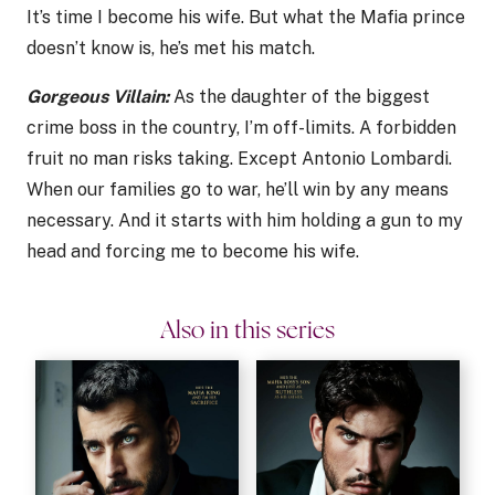
It’s time I become his wife. But what the Mafia prince
doesn’t know is, he’s met his match.
Gorgeous Villain:
As the daughter of the biggest
crime boss in the country, I’m off-limits. A forbidden
fruit no man risks taking. Except Antonio Lombardi.
When our families go to war, he’ll win by any means
necessary. And it starts with him holding a gun to my
head and forcing me to become his wife.
Also in this series