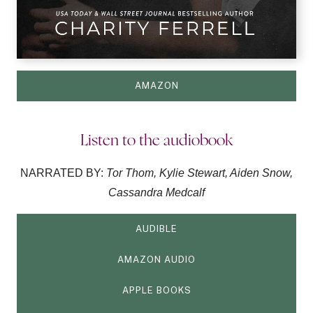
AMAZON
Listen to the audiobook
NARRATED BY:
Tor Thom, Kylie Stewart, Aiden Snow,
Cassandra Medcalf
AUDIBLE
AMAZON AUDIO
APPLE BOOKS