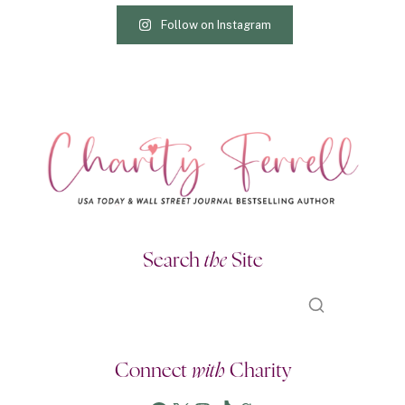
Follow on Instagram
Search
the
Site
Connect
with
Charity