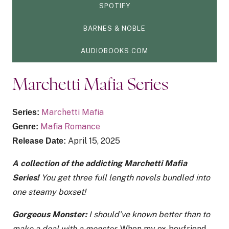
SPOTIFY
BARNES & NOBLE
AUDIOBOOKS.COM
Marchetti Mafia Series
Marchetti Mafia
Series:
Mafia Romance
Genre:
April 15, 2025
Release Date:
A collection of the addicting Marchetti Mafia
Series!
You get three full length novels bundled into
one steamy boxset!
Gorgeous Monster:
I should’ve known better than to
make a deal with a monster.
When my ex-boyfriend