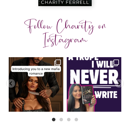
Follow Charity on
Instagram
charityferrell
charityferrell
Aug 3
Jul 30