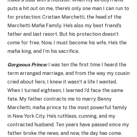
puts a hit out on me, there’s only one man I can run to
for protection: Cristian Marchetti, the head of the
Marchetti Mafia Family. He’s also my best friend’s
father and last resort. But his protection doesn’t
come for free. Now, I must become his wife. He’s the
mafia king, and I’m his sacrifice.
Gorgeous Prince:
I was ten the first time I heard the
term arranged marriage, and from the way my cousin
cried about hers, I knew it wasn’t a life I wanted.
When I turned eighteen, I learned I’d face the same
fate. My father contracts me to marry Benny
Marchetti, mafia prince to the most powerful family
in New York City. He’s ruthless, cunning, and my
contracted husband. Ten years have passed since my
father broke the news, and now, the day has come.