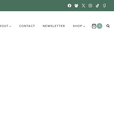
BOUT
CONTACT
NEWSLETTER
SHOP
0