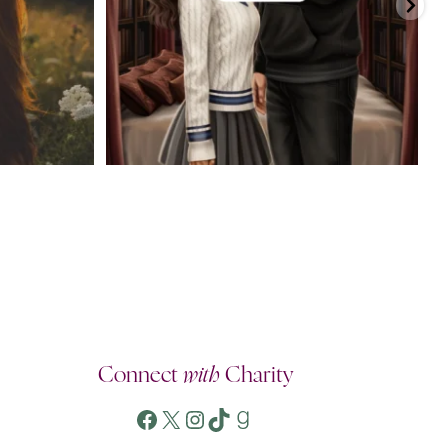
Connect
with
Charity
Facebook
X
Instagram
TikTok
Goodreads