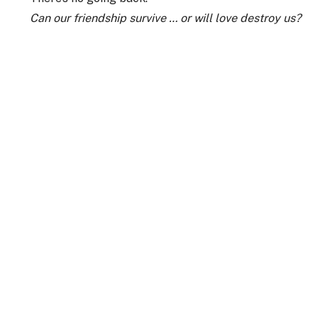
Can our friendship survive … or will love destroy us?