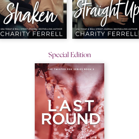
Special Edition