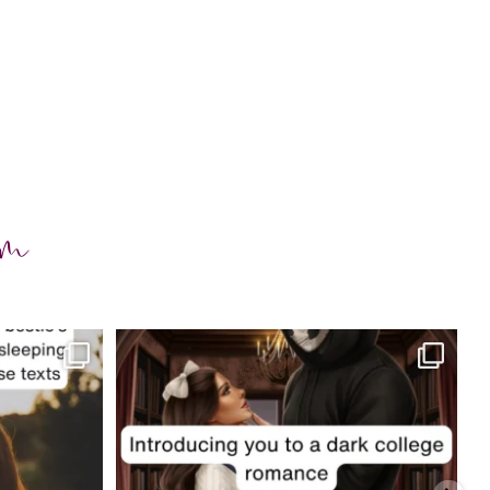
am
charityferrell
Jul 29