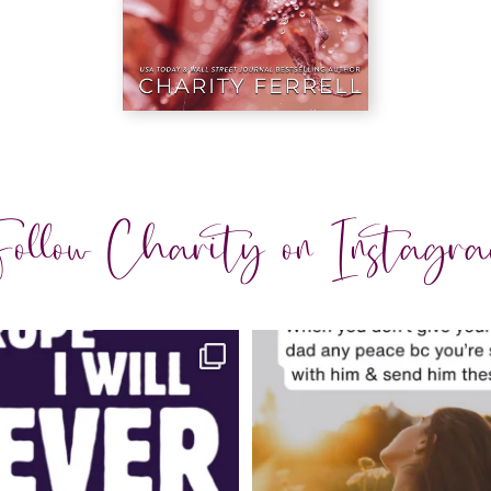
ollow Charity on Instagr
charityferrell
charityferrell
Jul 30
Jul 29