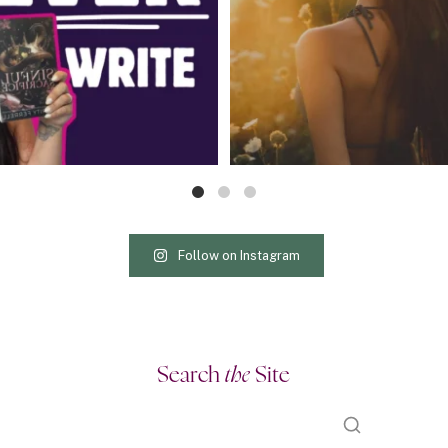
Follow on Instagram
Search
the
Site