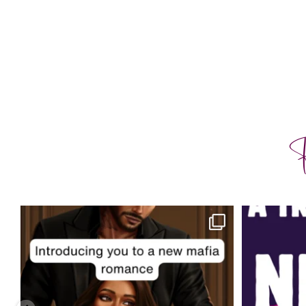
F
charityferrell
Aug 3