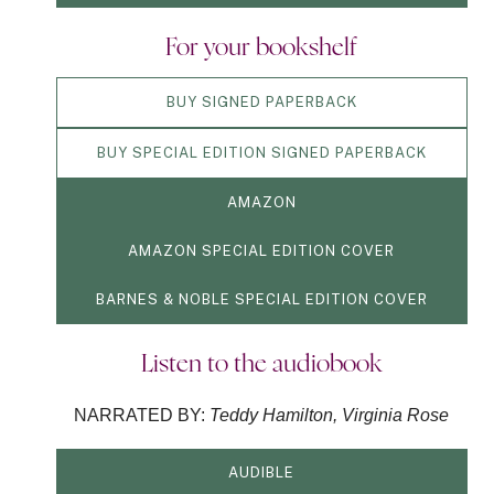
For your bookshelf
BUY SIGNED PAPERBACK
BUY SPECIAL EDITION SIGNED PAPERBACK
AMAZON
AMAZON SPECIAL EDITION COVER
BARNES & NOBLE SPECIAL EDITION COVER
Listen to the audiobook
NARRATED BY:
Teddy Hamilton, Virginia Rose
AUDIBLE