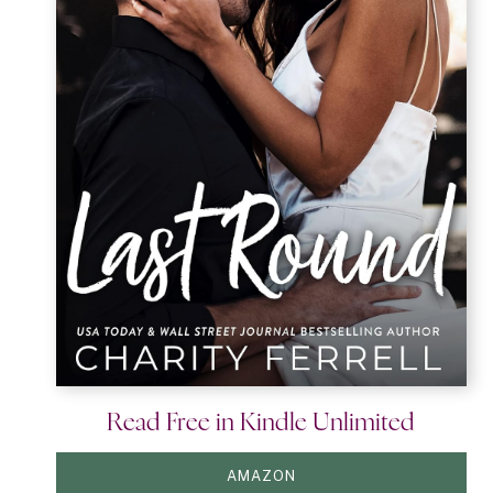
Read Free in Kindle Unlimited
AMAZON