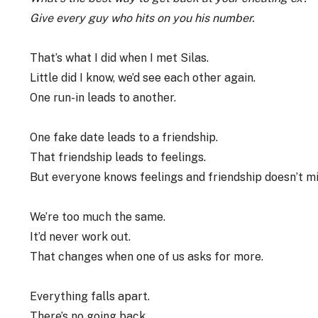
Give every guy who hits on you his number.
That’s what I did when I met Silas.
Little did I know, we’d see each other again.
One run-in leads to another.
One fake date leads to a friendship.
That friendship leads to feelings.
But everyone knows feelings and friendship doesn’t mi
We’re too much the same.
It’d never work out.
That changes when one of us asks for more.
Everything falls apart.
There’s no going back.