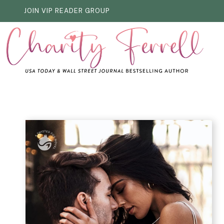
Skip
JOIN VIP READER GROUP
to
content