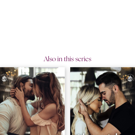
Also in this series