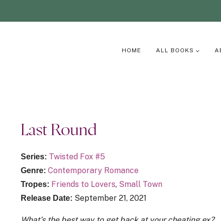
HOME
ALL BOOKS
A
Last Round
Twisted Fox #5
Series:
Contemporary Romance
Genre:
Friends to Lovers
,
Small Town
Tropes:
September 21, 2021
Release Date:
What’s the best way to get back at your cheating ex?