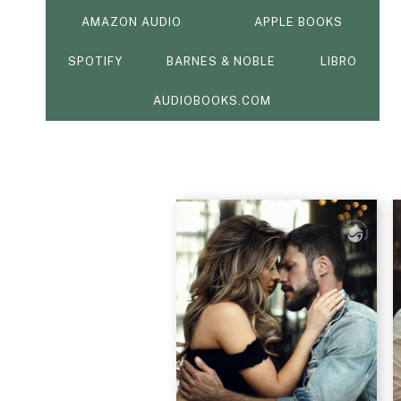
AMAZON AUDIO
APPLE BOOKS
SPOTIFY
BARNES & NOBLE
LIBRO
AUDIOBOOKS.COM