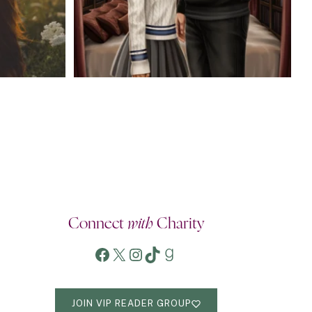
Connect
with
Charity
Facebook
X
Instagram
TikTok
Goodreads
JOIN VIP READER GROUP