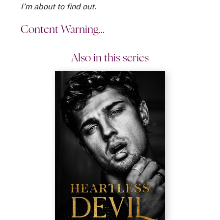
I’m about to find out.
Content Warning...
Also in this series