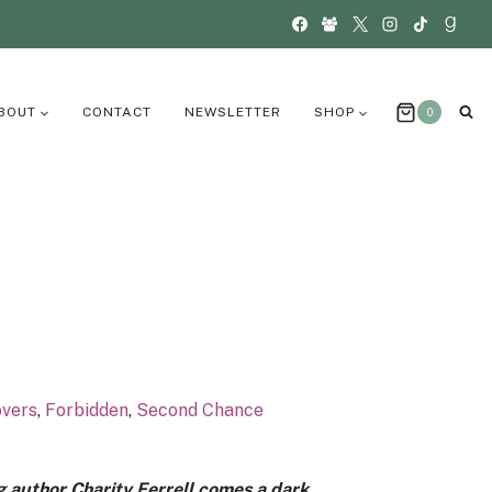
BOUT
CONTACT
NEWSLETTER
SHOP
0
overs
,
Forbidden
,
Second Chance
g author Charity Ferrell comes a dark