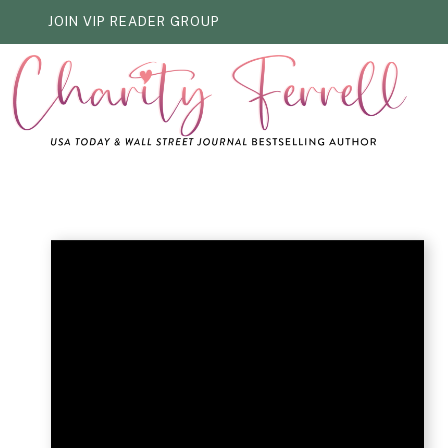
Skip
JOIN VIP READER GROUP
to
content