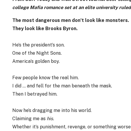
college Mafia romance set at an elite university rule
The most dangerous men don’t look like monsters.
They look like Brooks Byron.
He’s the president’s son.
One of the Night Sons.
America’s golden boy.
Few people know the real him.
I did … and fell for the man beneath the mask.
Then I betrayed him.
Now he’s dragging me into his world.
Claiming me as
his.
Whether it’s punishment, revenge, or something wors