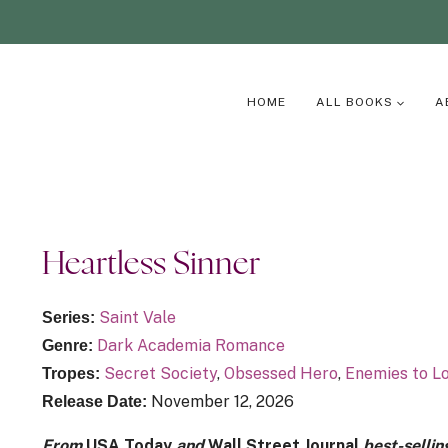
HOME
ALL BOOKS
A
Heartless Sinner
Saint Vale
Series:
Dark Academia Romance
Genre:
Secret Society
,
Obsessed Hero
,
Enemies to L
Tropes:
November 12, 2026
Release Date:
From
USA Today
and
Wall Street Journal
best-sellin