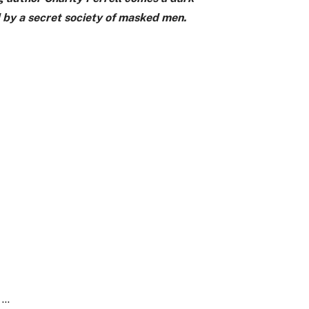
d by a secret society of masked men.
e …