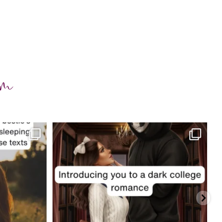
am
charityferrell
Jul 29