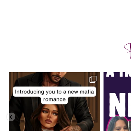
F
charityferrell
Aug 3