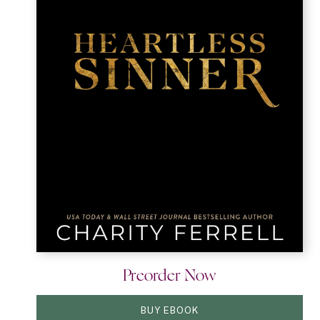
Preorder Now
BUY EBOOK