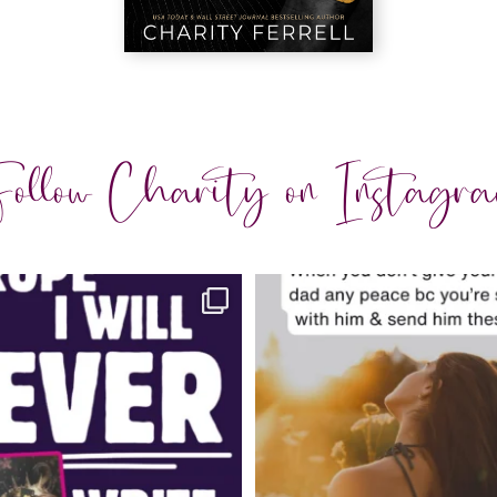
ollow Charity on Instagr
charityferrell
charityferrell
Jul 30
Jul 29