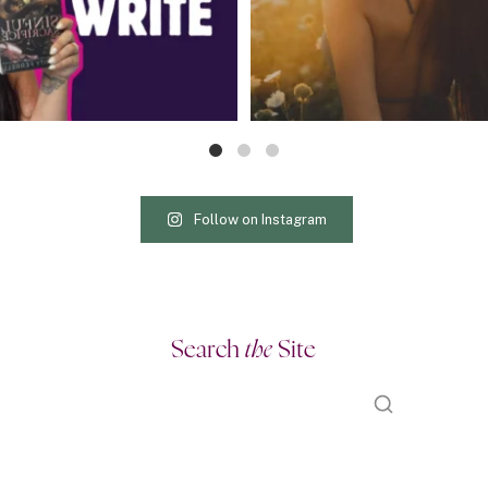
Follow on Instagram
Search
the
Site